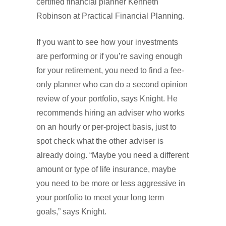
certified financial planner Kenneth
Robinson at Practical Financial Planning.
If you want to see how your investments
are performing or if you’re saving enough
for your retirement, you need to find a fee-
only planner who can do a second opinion
review of your portfolio, says Knight. He
recommends hiring an adviser who works
on an hourly or per-project basis, just to
spot check what the other adviser is
already doing. “Maybe you need a different
amount or type of life insurance, maybe
you need to be more or less aggressive in
your portfolio to meet your long term
goals,” says Knight.