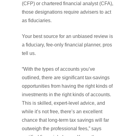
(CFP) or chartered financial analyst (CFA),
those designations require advisers to act
as fiduciaries.
Your best source for an unbiased review is
a fiduciary, fee-only financial planner, pros
tell us.
“With the types of accounts you’ve
outlined, there are significant tax-savings
opportunities from having the right kinds of
investments in the right kinds of accounts.
This is skilled, expert-level advice, and
while it’s not free, there’s an excellent
chance that long-term tax savings will far
outweigh the professional fees,” says