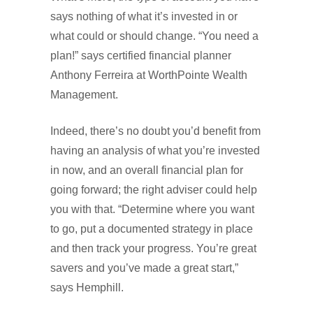
says nothing of what it’s invested in or
what could or should change. “You need a
plan!” says certified financial planner
Anthony Ferreira at WorthPointe Wealth
Management.
Indeed, there’s no doubt you’d benefit from
having an analysis of what you’re invested
in now, and an overall financial plan for
going forward; the right adviser could help
you with that. “Determine where you want
to go, put a documented strategy in place
and then track your progress. You’re great
savers and you’ve made a great start,”
says Hemphill.