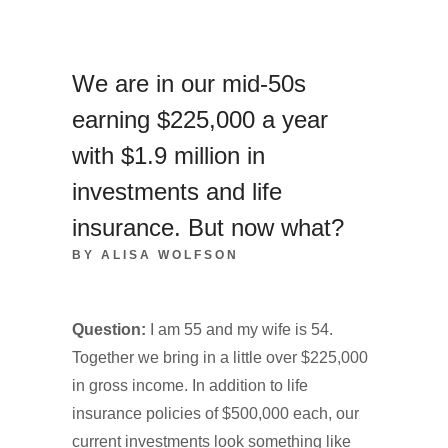
We are in our mid-50s
earning $225,000 a year
with $1.9 million in
investments and life
insurance. But now what?
BY ALISA WOLFSON
Question:
I am 55 and my wife is 54.
Together we bring in a little over $225,000
in gross income. In addition to life
insurance policies of $500,000 each, our
current investments look something like