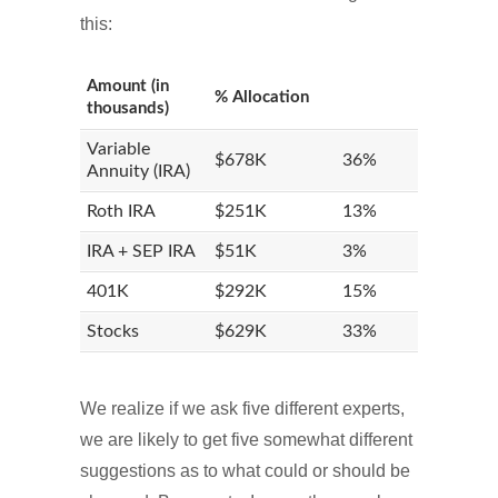
this:
Amount (in
% Allocation
thousands)
Variable
$678K
36%
Annuity (IRA)
Roth IRA
$251K
13%
IRA + SEP IRA
$51K
3%
401K
$292K
15%
Stocks
$629K
33%
We realize if we ask five different experts,
we are likely to get five somewhat different
suggestions as to what could or should be