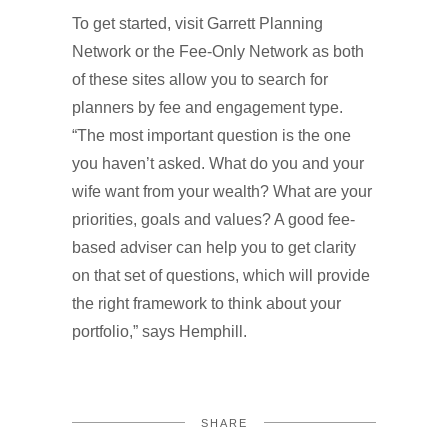
To get started, visit Garrett Planning
Network or the Fee-Only Network as both
of these sites allow you to search for
planners by fee and engagement type.
“The most important question is the one
you haven’t asked. What do you and your
wife want from your wealth? What are your
priorities, goals and values? A good fee-
based adviser can help you to get clarity
on that set of questions, which will provide
the right framework to think about your
portfolio,” says Hemphill.
SHARE