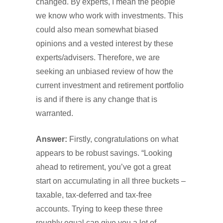
changed. By experts, I mean the people
we know who work with investments. This
could also mean somewhat biased
opinions and a vested interest by these
experts/advisers. Therefore, we are
seeking an unbiased review of how the
current investment and retirement portfolio
is and if there is any change that is
warranted.
Answer:
Firstly, congratulations on what
appears to be robust savings. “Looking
ahead to retirement, you’ve got a great
start on accumulating in all three buckets –
taxable, tax-deferred and tax-free
accounts. Trying to keep these three
roughly equal can give you a lot of