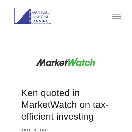
Ken quoted in
MarketWatch on tax-
efficient investing
APRIL 6, 2024