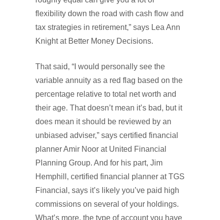
flexibility down the road with cash flow and
tax strategies in retirement,” says Lea Ann
Knight at Better Money Decisions.
That said, “I would personally see the
variable annuity as a red flag based on the
percentage relative to total net worth and
their age. That doesn’t mean it’s bad, but it
does mean it should be reviewed by an
unbiased adviser,” says certified financial
planner Amir Noor at United Financial
Planning Group. And for his part, Jim
Hemphill, certified financial planner at TGS
Financial, says it’s likely you’ve paid high
commissions on several of your holdings.
What’s more, the type of account you have