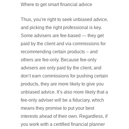
Where to get smart financial advice
Thus, you’re right to seek unbiased advice,
and picking the right professional is key.
Some advisers are fee-based — they get
paid by the client and via commissions for
recommending certain products – and
others are fee-only. Because fee-only
advisers are only paid by the client, and
don’t earn commissions for pushing certain
products, they are more likely to give you
unbiased advice. It’s also more likely that a
fee-only adviser will be a fiduciary, which
means they promise to put your best
interests ahead of their own. Regardless, if
you work with a certified financial planner