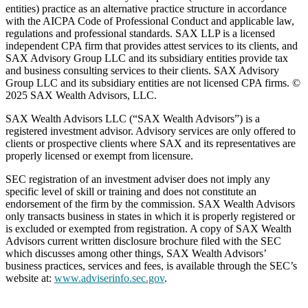
entities) practice as an alternative practice structure in accordance
with the AICPA Code of Professional Conduct and applicable law,
regulations and professional standards. SAX LLP is a licensed
independent CPA firm that provides attest services to its clients, and
SAX Advisory Group LLC and its subsidiary entities provide tax
and business consulting services to their clients. SAX Advisory
Group LLC and its subsidiary entities are not licensed CPA firms. ©
2025 SAX Wealth Advisors, LLC.
SAX Wealth Advisors LLC (“SAX Wealth Advisors”) is a
registered investment advisor. Advisory services are only offered to
clients or prospective clients where SAX and its representatives are
properly licensed or exempt from licensure.
SEC registration of an investment adviser does not imply any
specific level of skill or training and does not constitute an
endorsement of the firm by the commission. SAX Wealth Advisors
only transacts business in states in which it is properly registered or
is excluded or exempted from registration. A copy of SAX Wealth
Advisors current written disclosure brochure filed with the SEC
which discusses among other things, SAX Wealth Advisors’
business practices, services and fees, is available through the SEC’s
website at:
www.adviserinfo.sec.gov
.