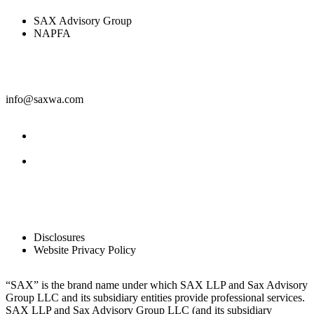
SAX Advisory Group
NAPFA
Contact
info@saxwa.com
Facebook
LinkedIn
Legal
Disclosures
Website Privacy Policy
“SAX” is the brand name under which SAX LLP and Sax Advisory
Group LLC and its subsidiary entities provide professional services.
SAX LLP and Sax Advisory Group LLC (and its subsidiary