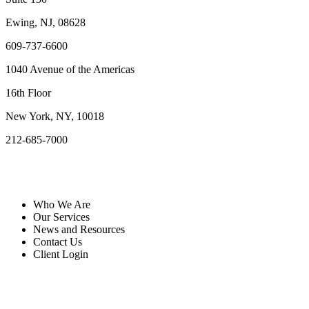
Ewing, NJ, 08628
609-737-6600
1040 Avenue of the Americas
16th Floor
New York, NY, 10018
212-685-7000
Quick Links
Who We Are
Our Services
News and Resources
Contact Us
Client Login
Resources