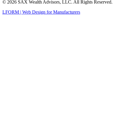
© 2026 SAX Wealth Advisors, LLC. All Rights Reserved.
LFORM | Web Design for Manufacturers