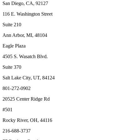
San Diego, CA, 92127
116 E. Washington Street
Suite 210
Ann Arbor, MI, 48104
Eagle Plaza
4505 S. Wasatch Blvd.
Suite 370
Salt Lake City, UT, 84124
801-272-0902
20525 Center Ridge Rd
#501
Rocky River, OH, 44116
216-688-3737