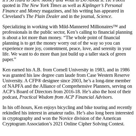
quoted in
The New York Times
as well as
Kiplinger’s Personal
Finance
and
Money
magazines, and his writing has appeared in
Cleveland’s
The Plain Dealer
and in the journal,
Science
.
Specializing in working with Mild-Mannered Millionaires™ and
professionals in the public sector, Ken’s calling to financial planning
is about a lot more than money. “The whole point of financial
planning is to get the money worry out of the way so you can
experience more joy, contentment, peace, love, and serenity in your
life. We want to do more than just build up a taller stack of green
paper.”
Ken earned his A.B. from Cornell University in 1983, and in 1986
was granted his law degree cum laude from Case Western Reserve
University. A CFP® designee since 2003, he’s a long-time member
of NAPFA and the Alliance of Comprehensive Planners, serving on
ACP’s Board of Directors from 2016-18. He’s also the host of their
podcast,
Practical Wisdom from ACP Financial Advisors
.
In his off-hours, Ken enjoys bicycling and bike touring and recently
rekindled his interest in amateur radio. He’s also long been interested
in cryptography and won the Novice division of the American
Cryptogram Association’s 2021 Online Cipher Solving Contest.