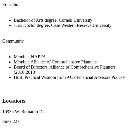
Education
Bachelor of Arts degree, Cornell University
Juris Doctor degree, Case Western Reserve University
Community
Member, NAPFA
Member, Alliance of Comprehensive Planners
Board of Directors, Alliance of Comprehensive Planners
(2016-2018)
Host, Practical Wisdom from ACP Financial Advisors Podcast
Locations
16935 W. Bernardo Dr.
Suite 227