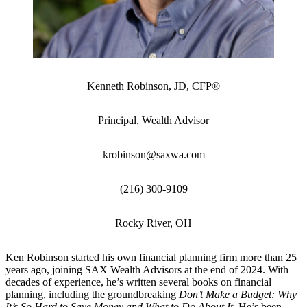
Kenneth Robinson, JD, CFP®
Principal, Wealth Advisor
krobinson@saxwa.com
(216) 300-9109
Rocky River, OH
Ken Robinson started his own financial planning firm more than 25
years ago, joining SAX Wealth Advisors at the end of 2024. With
decades of experience, he’s written several books on financial
planning, including the groundbreaking
Don’t Make a Budget: Why
It’s So Hard to Save Money and What to Do About It
. He’s been