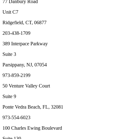
77 Danbury Road
Unit C7
Ridgefield, CT, 06877
203-438-1709
389 Interpace Parkway
Suite 3
Parsippany, NJ, 07054
973-859-2199
50 Venture Valley Court
Suite 9
Ponte Vedra Beach, FL, 32081
973-554-6023
100 Charles Ewing Boulevard
Suite 130