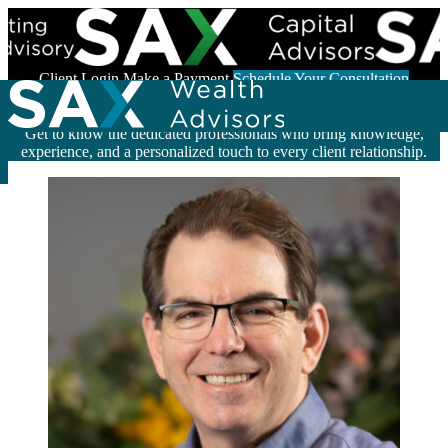
Skip to content
Client Login
Make a Payment
Schedule Your Consultation
Meet the Experts Behind Your Success
Get to know the dedicated professionals who bring knowledge,
Search for:
experience, and a personalized touch to every client relationship.